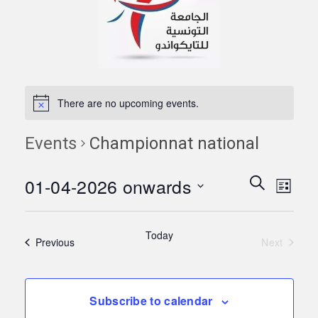
There are no upcoming events.
Events
Championnat national
Events
Eve
01-04-2026 onwards
Search
List
Vie
Search
Select
Navi
date.
and
Today
Events
Previous
Next
Views
Events
Naviga
Subscribe to calendar