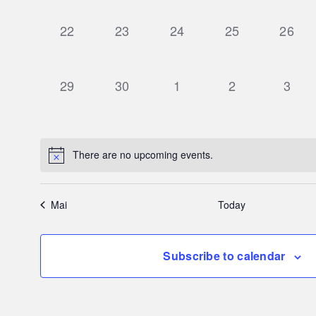
0
0
0
0
0
22
23
24
25
26
events,
events,
events,
events,
events
0
0
0
0
0
29
30
1
2
3
events,
events,
events,
events,
event
There are no upcoming events.
Mai
Today
Subscribe to calendar