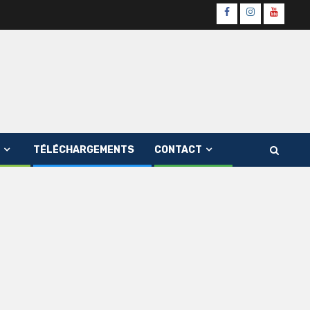
Page
Instagram
youtube
Officielle
Channe
Fb
TÉLÉCHARGEMENTS
CONTACT