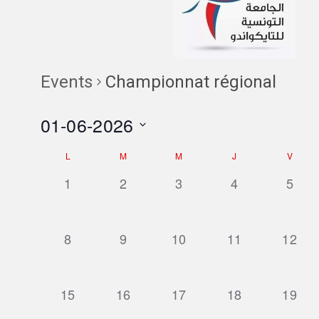
Events
Championnat régional
01-06-2026
Select
Calendar
L
M
M
J
V
date.
of
0
0
0
0
0
1
2
3
4
5
events,
events,
events,
events,
event
Events
0
0
0
0
0
8
9
10
11
12
events,
events,
events,
events,
events
0
0
0
0
0
15
16
17
18
19
events,
events,
events,
events,
events