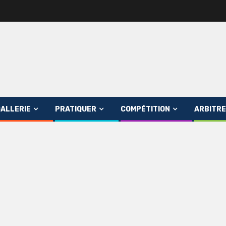
ALLERIE
PRATIQUER
COMPÉTITION
ARBITRE