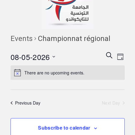
Events
Championnat régional
Events
Eve
08-05-2026
Search
Day
Vie
Search
Select
Navi
date.
There are no upcoming events.
and
Views
Naviga
Previous Day
Next Day
Subscribe to calendar