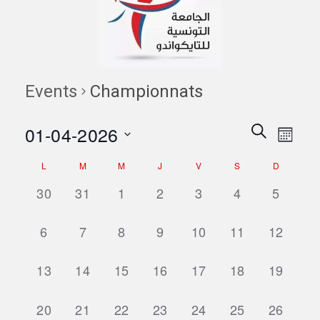
Events
Championnats
Events
Eve
01-04-2026
Search
Month
Vie
Search
Select
Navi
Calendar
L
M
M
J
V
S
D
date.
and
of
0
0
0
0
0
0
0
30
31
1
2
3
4
5
Views
events,
events,
events,
events,
events,
events,
events,
Events
Naviga
0
0
0
0
0
0
0
6
7
8
9
10
11
12
events,
events,
events,
events,
events,
events,
events,
0
0
0
0
0
0
0
13
14
15
16
17
18
19
events,
events,
events,
events,
events,
events,
events,
0
0
0
0
0
0
0
20
21
22
23
24
25
26