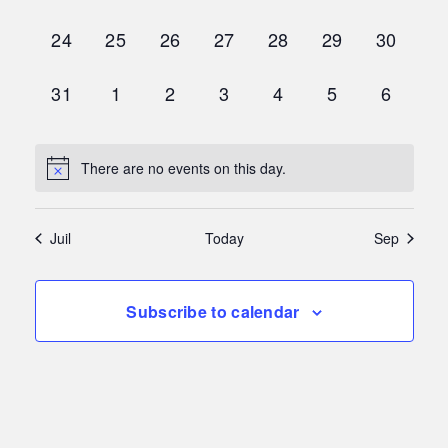
events,
events,
events,
events,
events,
events,
events,
0
0
0
0
0
0
0
24
25
26
27
28
29
30
events,
events,
events,
events,
events,
events,
events,
0
0
0
0
0
0
0
31
1
2
3
4
5
6
events,
events,
events,
events,
events,
events,
events,
There are no events on this day.
Juil
Today
Sep
Subscribe to calendar