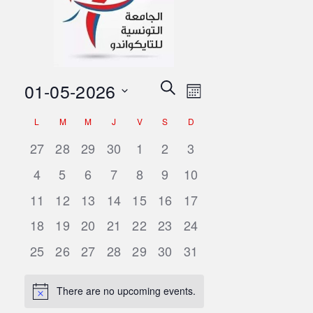
Events
Event
01-05-2026
Search
Month
Views
Search
Select
Navigation
Calendar
L
M
M
J
V
S
D
date.
and
of
0
0
0
0
0
0
0
27
28
29
30
1
2
3
Views
events,
events,
events,
events,
events,
events,
events,
Events
0
0
0
0
0
0
0
4
5
6
7
8
9
10
Navigation
events,
events,
events,
events,
events,
events,
events,
0
0
0
0
0
0
0
11
12
13
14
15
16
17
events,
events,
events,
events,
events,
events,
events,
0
0
0
0
0
0
0
18
19
20
21
22
23
24
events,
events,
events,
events,
events,
events,
events,
0
0
0
0
0
0
0
25
26
27
28
29
30
31
events,
events,
events,
events,
events,
events,
events,
There are no upcoming events.