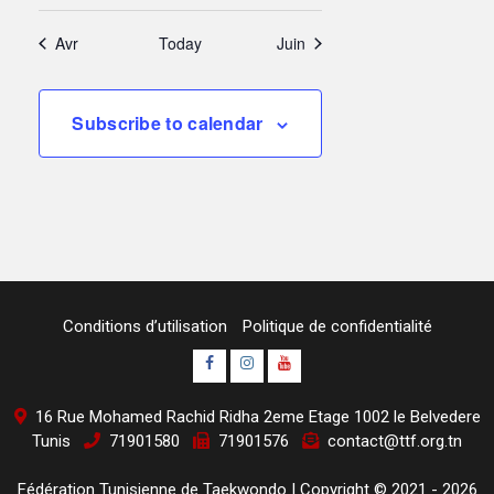
Avr
Today
Juin
Subscribe to calendar
Conditions d’utilisation
Politique de confidentialité
Page
Instagram
youtube
Officielle
Channel
16 Rue Mohamed Rachid Ridha 2eme Etage 1002 le Belvedere
Fb
Tunis
71901580
71901576
contact@ttf.org.tn
Fédération Tunisienne de Taekwondo
|
Copyright © 2021 - 2026