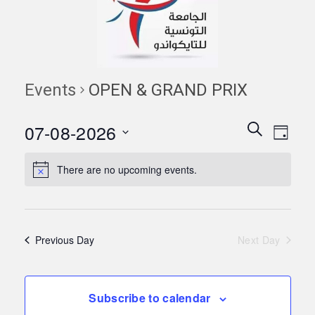
Events
OPEN & GRAND PRIX
Events
Eve
07-08-2026
Search
Day
Vie
Search
Select
Navi
date.
There are no upcoming events.
and
Views
Naviga
Previous Day
Next Day
Subscribe to calendar